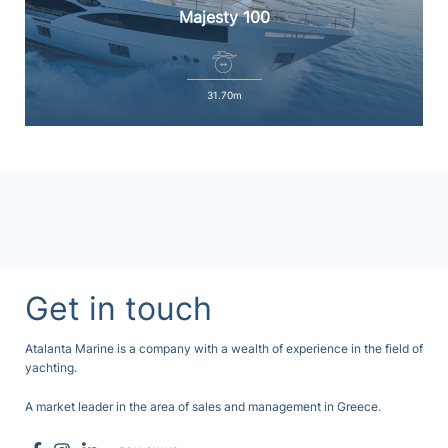
Majesty 100
31.70m
Get in touch
Atalanta Marine is a company with a wealth of experience in the field of
yachting.
A market leader in the area of sales and management in Greece.