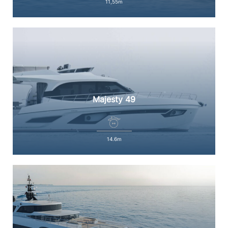
11,55m
Majesty 49
14.6m