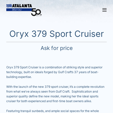
Oryx 379 Sport Cruiser
Ask for price
Oryx 379 Sport Cruiser is a combination of striking style and superior
technology, built on ideals forged by Gulf Craft’s 37 years of boat-
building expertise.
With the launch of the new 379 sport cruiser, it’s a complete revolution
from what we’ve always seen from Gulf Craft. Sophistication and
superior quality define the new model, making her the ideal sports
cruiser for both experienced and first-time boat owners alike.
Featuring tranquil sunbeds, and ample social spaces for the whole