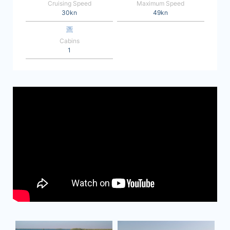
Cruising Speed
Maximum Speed
30kn
49kn
Cabins
1