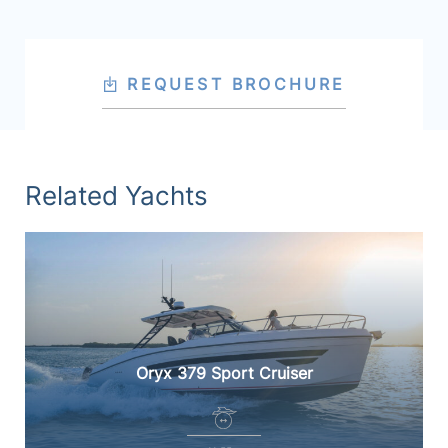
REQUEST BROCHURE
Related Yachts
Oryx 379 Sport Cruiser