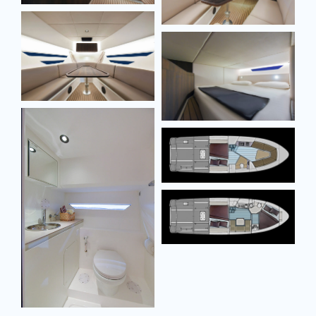
Model
Model
Message
Message
SEND MESSAGE
SEND MESSAGE