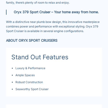
family, there’s plenty of room to relax and enjoy.
Oryx 379 Sport Cruiser –
Your home away from home.
With a distinctive near plumb bow design, this innovative masterpiece
combines power and performance with exceptional styling. Oryx 379
Sport Cruiser is available in several engine configurations.
ABOUT ORYX SPORT CRUISERS
Stand Out Features
Luxury & Performance
Ample Spaces
Robust Construction
Seaworthy Sport Cruiser