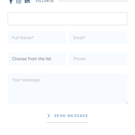
FOLLOW US
SEND MESSAGE