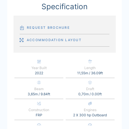
Specification
REQUEST BROCHURE
ACCOMMODATION LAYOUT
Year Built
Length
2022
11,55m / 36.09ft
Beam
Draft
3,65m / 9.84ft
0,70m / 0.00ft
Construction
Engines
FRP
2 X 300 hp Outboard