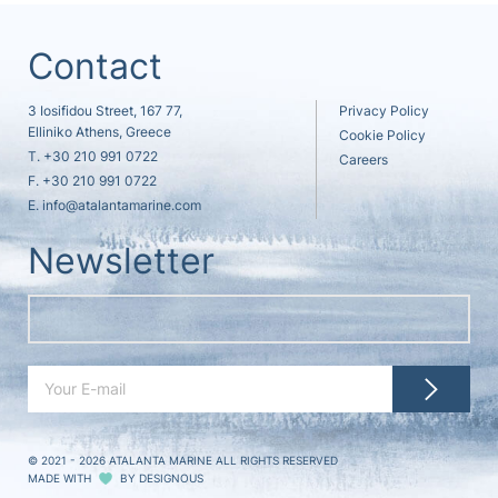
Contact
3 Iosifidou Street, 167 77,
Privacy Policy
Elliniko Athens, Greece
Cookie Policy
T.
+30 210 991 0722
Careers
F. +30 210 991 0722
E.
info@atalantamarine.com
Newsletter
© 2021 - 2026
ATALANTA MARINE ALL RIGHTS RESERVED
MADE WITH
BY
DESIGNOUS