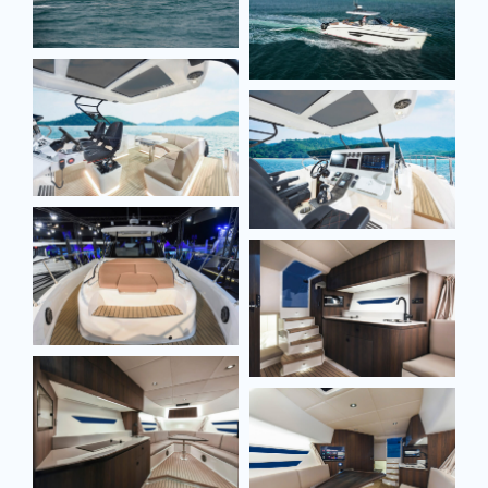
Full name*
Full name*
Email*
Email*
Phone*