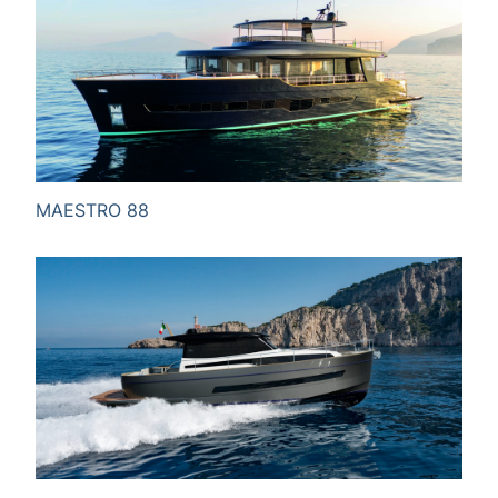
MAESTRO 88