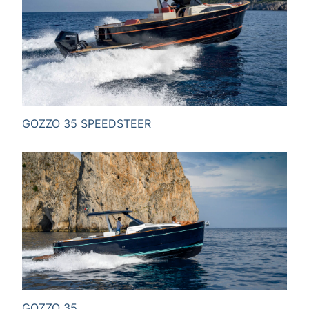
SEND MESSAGE
GOZZO 35 SPEEDSTEER
GOZZO 35