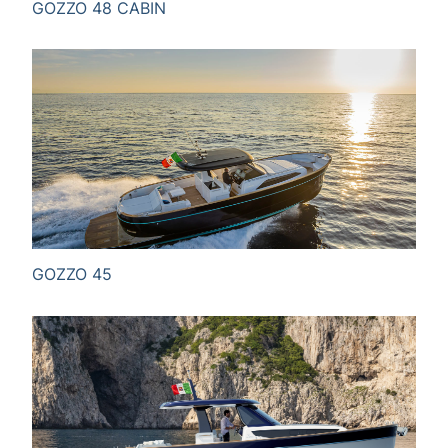
GOZZO 48 CABIN
GOZZO 45