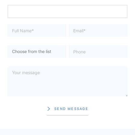
SEND MESSAGE