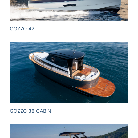
Full name*
GOZZO 42
Email*
Information for
Message
GOZZO 38 CABIN