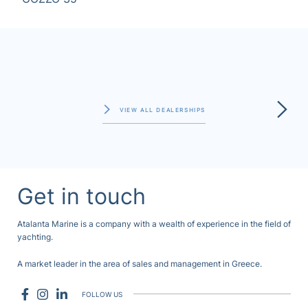
VIEW ALL DEALERSHIPS
Get in touch
Atalanta Marine is a company with a wealth of experience in the field of
yachting.
A market leader in the area of sales and management in Greece.
FOLLOW US