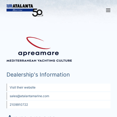
Dealership's Information
Visit their website
sales@atalantamarine.com
2109910722