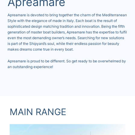
Apreamare
Apreamare is devoted to bring together the charm of the Mediterranean
Style with the elegance of made in Italy. Each boat is the result of
sophisticated design matching tradition and innovation. Being the fifth
generation of master boat builders, Apreamare has the expertise to fulfil
even the most demanding owner’s needs. Searching for new solutions
is part of the Shipyard’s soul, while their endless passion for beauty
makes dreams come true in every boat.
Apreamare is proud to be different. So get ready to be overwhelmed by
an outstanding experience!
MAIN RANGE