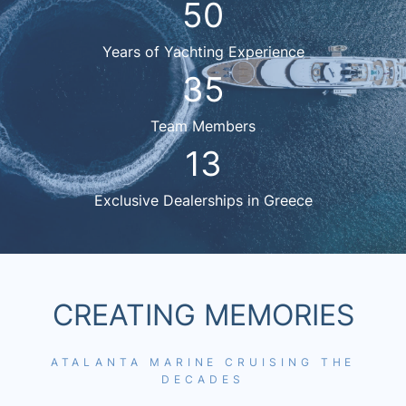
50
Years of Yachting Experience
35
Team Members
13
Exclusive Dealerships in Greece
CREATING MEMORIES
ATALANTA MARINE CRUISING THE
DECADES