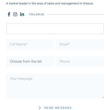
A market leader in the area of sales and management in Greece.
FOLLOW US
SEND MESSAGE