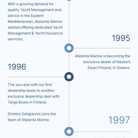
With a growing demand for
quality Yacht Management and
advice in the Eastern
Mediterranean, Atalanta Marine
started offering dedicated Yacht
Management & Yacht Insurance
1995
services.
Atalanta Marine is becoming the
exclusive dealer of Nautor’s
1996
Swan Finland, in Greece.
The success with our first
dealership leads to another
exclusive dealership deal with
Targa Boats in Finland.
Dimitris Deligiannis joins the
1997
team of Atalanta Marine.