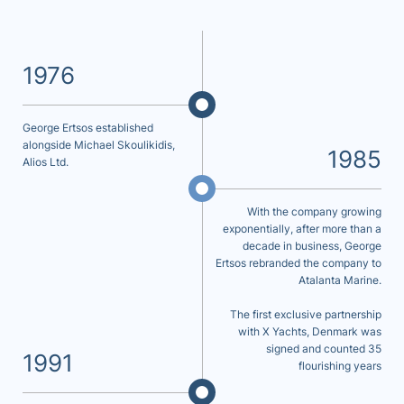
1976
George Ertsos established
alongside Michael Skoulikidis,
1985
Alios Ltd.
With the company growing
exponentially, after more than a
decade in business, George
Ertsos rebranded the company to
Atalanta Marine.
The first exclusive partnership
with X Yachts, Denmark was
signed and counted 35
1991
flourishing years