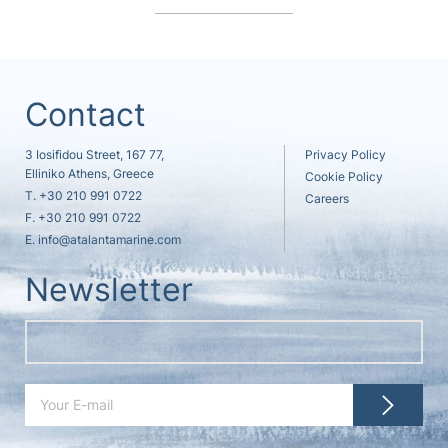
Contact
3 Iosifidou Street, 167 77,
Privacy Policy
Elliniko Athens, Greece
Cookie Policy
T.
+30 210 991 0722
Careers
F. +30 210 991 0722
E.
info@atalantamarine.com
Newsletter