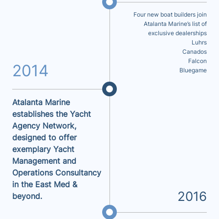
Four new boat builders join
Atalanta Marine’s list of
exclusive dealerships
Luhrs
Canados
Falcon
2014
Bluegame
Atalanta Marine
establishes the Yacht
Agency Network,
designed to offer
exemplary Yacht
Management and
Operations Consultancy
in the East Med &
2016
beyond.