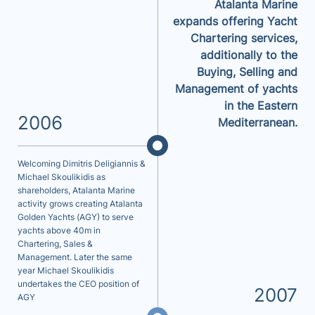
Atalanta Marine
expands offering Yacht
Chartering services,
additionally to the
Buying, Selling and
Management of yachts
in the Eastern
2006
Mediterranean.
Welcoming Dimitris Deligiannis &
Michael Skoulikidis as
shareholders, Atalanta Marine
activity grows creating Atalanta
Golden Yachts (AGY) to serve
yachts above 40m in
Chartering, Sales &
Management. Later the same
year Michael Skoulikidis
undertakes the CEO position of
2007
AGY