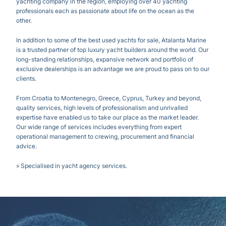
yachting company in the region, employing over 40 yachting
professionals each as passionate about life on the ocean as the
other.
In addition to some of the best used yachts for sale, Atalanta Marine
is a trusted partner of top luxury yacht builders around the world. Our
long-standing relationships, expansive network and portfolio of
exclusive dealerships is an advantage we are proud to pass on to our
clients.
From Croatia to Montenegro, Greece, Cyprus, Turkey and beyond,
quality services, high levels of professionalism and unrivalled
expertise have enabled us to take our place as the market leader.
Our wide range of services includes everything from expert
operational management to crewing, procurement and financial
advice.
» Specialised in yacht agency services.