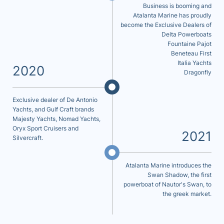
Business is booming and
Atalanta Marine has proudly
become the Exclusive Dealers of
Delta Powerboats
Fountaine Pajot
Beneteau First
Italia Yachts
2020
Dragonfly
Exclusive dealer of De Antonio
Yachts, and Gulf Craft brands
Majesty Yachts, Nomad Yachts,
Oryx Sport Cruisers and
2021
Silvercraft.
Atalanta Marine introduces the
Swan Shadow, the first
powerboat of Nautor's Swan, to
the greek market.