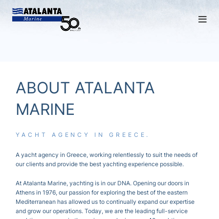
ABOUT ATALANTA
MARINE
YACHT AGENCY IN GREECE.
A yacht
agency
in Greece, working relentlessly to suit the needs of
our clients and provide the best yachting experience possible.
At Atalanta Marine, yachting is in our DNA. Opening our doors in
Athens in 1976, our passion for exploring the best of the eastern
Mediterranean has allowed us to continually expand our expertise
and grow our operations. Today, we are the leading full-service