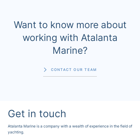
Want to know more about
working with Atalanta
Marine?
CONTACT OUR TEAM
Get in touch
Atalanta Marine is a company with a wealth of experience in the field of
yachting.