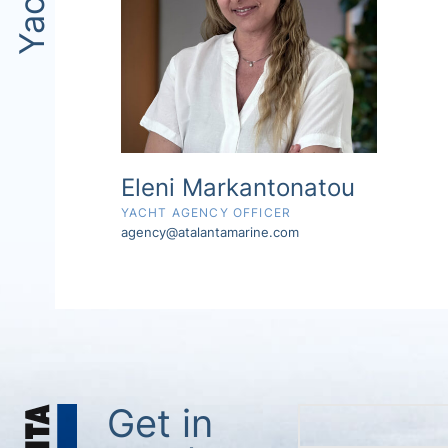
Eleni Markantonatou
YACHT AGENCY OFFICER
agency@atalantamarine.com
Get in