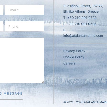
3 Iosifidou Street, 167 77,
Elliniko Athens, Greece
T.
+30 210 991 0722
F. +30 210 991 0722
E.
info@atalantamarine.com
Privacy Policy
Cookie Policy
Careers
D MESSAGE
© 2021 - 2026
ATALANTA MARI