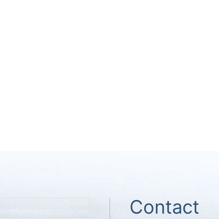
Contact