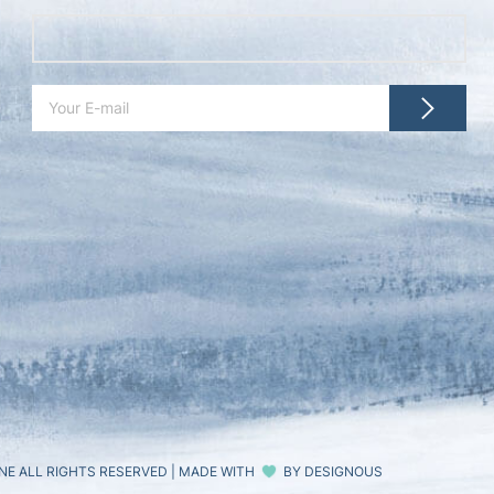
NE ALL RIGHTS RESERVED
|
MADE WITH
BY
DESIGNOUS