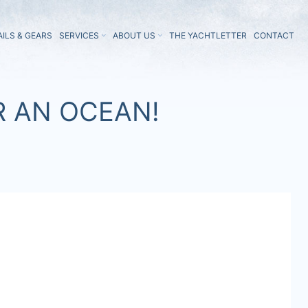
AILS & GEARS
SERVICES
ABOUT US
THE YACHTLETTER
CONTACT
R AN OCEAN!