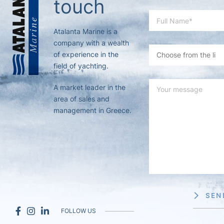
touch
Atalanta Marine is a
company with a wealth
of experience in the
field of yachting.
A market leader in the
area of sales and
management in Greece.
SEN
FOLLOW US