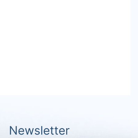
Newsletter