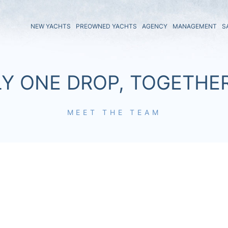
NEW YACHTS
PREOWNED YACHTS
AGENCY
MANAGEMENT
S
LY ONE DROP, TOGETHE
MEET THE TEAM