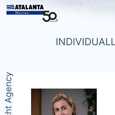
INDIVIDUAL
Yacht Agency