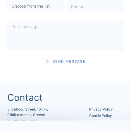
SEND MESSAGE
Contact
3 Iosifidou Street, 167 77,
Privacy Policy
Elliniko Athens, Greece
Cookie Policy
T.
+30 210 991 0722
Careers
F. +30 210 991 0722