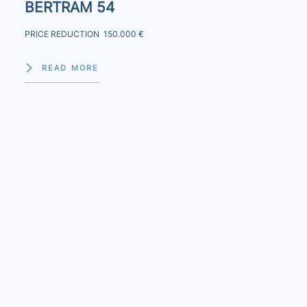
BERTRAM 54
PRICE REDUCTION 150.000 €
READ MORE