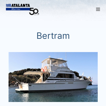
Bertram