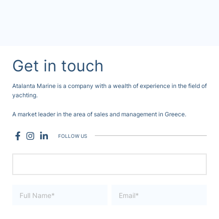
Get in touch
Atalanta Marine is a company with a wealth of experience in the field of
yachting.
A market leader in the area of sales and management in Greece.
FOLLOW US