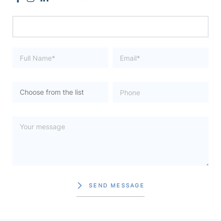
SEND MESSAGE