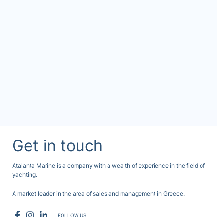
Get in touch
Atalanta Marine is a company with a wealth of experience in the field of
yachting.
A market leader in the area of sales and management in Greece.
FOLLOW US