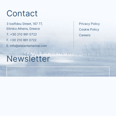
Contact
3 Iosifidou Street, 167 77,
Privacy Policy
Elliniko Athens, Greece
Cookie Policy
T.
+30 210 991 0722
Careers
F. +30 210 991 0722
E.
info@atalantamarine.com
Newsletter
© 2021 - 2026
ATALANTA MARINE ALL RIGHTS RESERVED
MADE WITH
BY
DESIGNOUS