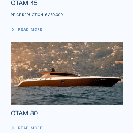
OTAM 45
PRICE REDUCTION € 350.000
READ MORE
OTAM 80
READ MORE