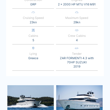
GRP
2 x 2000 HP MTU V16 M91
Cruising Speed
Maximum Speed
23kn
29kn
Cabins
Crew Cabins
5
4
Lying
Tender
Greece
ZAR FORMENTI 4.3 with
70HP SUZUKI
2019