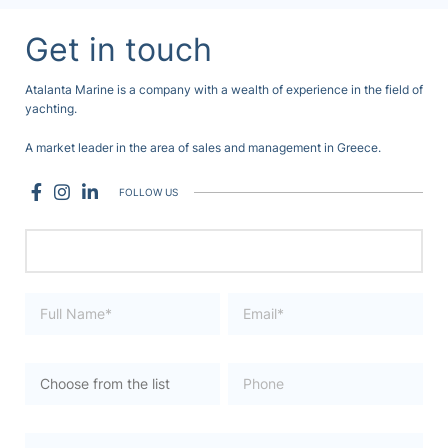
Get in touch
Atalanta Marine is a company with a wealth of experience in the field of
yachting.
A market leader in the area of sales and management in Greece.
FOLLOW US