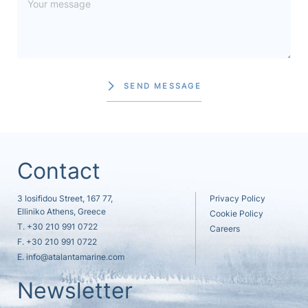
SEND MESSAGE
Contact
3 Iosifidou Street, 167 77,
Privacy Policy
Elliniko Athens, Greece
Cookie Policy
T.
+30 210 991 0722
Careers
F. +30 210 991 0722
E.
info@atalantamarine.com
Newsletter