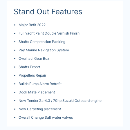
Stand Out Features
Major Refit 2022
Full Yacht Paint Double Vernish Finish
Shafts Compression Packing
Ray Marine Navigation System
Overhaul Gear Box
Shafts Export
Propellers Repair
Builds Pump Alarm Retrofit
Dock Mate Placement
New Tender Zar4.3 / 70hp Suzuki Outboard engine
New Carpeting placement
Overall Change Salt water valves