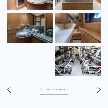
VIEW ALL YACHTS