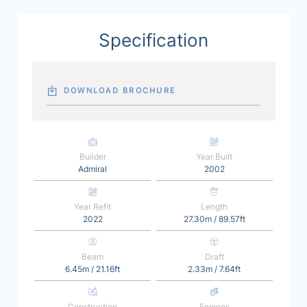
Specification
DOWNLOAD BROCHURE
Builder
Year Built
Admiral
2002
Year Refit
Length
2022
27.30m / 89.57ft
Beam
Draft
6.45m / 21.16ft
2.33m / 7.64ft
Construction
Engines