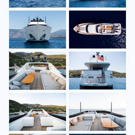
Full name*