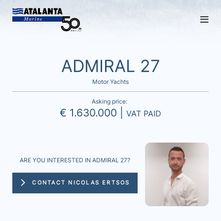
ADMIRAL 27
Motor Yachts
Asking price:
€ 1.630.000 |
VAT PAID
ARE YOU INTERESTED IN ADMIRAL 27?
CONTACT NICOLAS ERTSOS