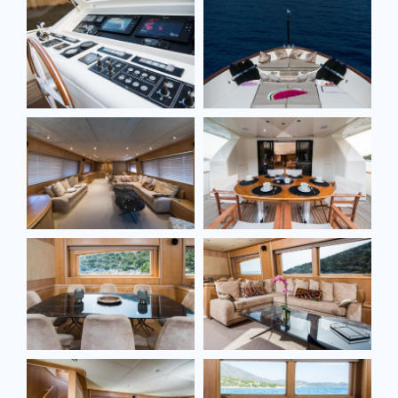
Email*
Model
Message
SEND MESSAGE