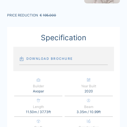
PRICE REDUCTION
€
195.000
Specification
DOWNLOAD BROCHURE
Builder
Year Built
Axopar
2020
Length
Beam
11.50m / 37.73ft
3.35m / 10.99ft