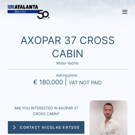
AXOPAR 37 CROSS
CABIN
Motor Yachts
Asking price:
€ 180.000 |
VAT NOT PAID
ARE YOU INTERESTED IN AXOPAR 37
CROSS CABIN?
CONTACT NICOLAS ERTSOS