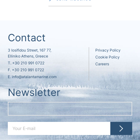
Contact
3 Iosifidou Street, 167 77,
Privacy Policy
Elliniko Athens, Greece
Cookie Policy
T.
+30 210 991 0722
Careers
F. +30 210 991 0722
E.
info@atalantamarine.com
Newsletter