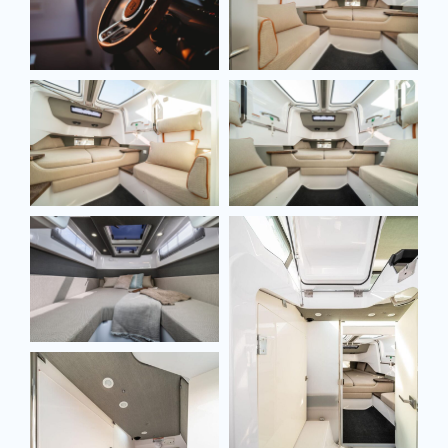
SEND MESSAGE