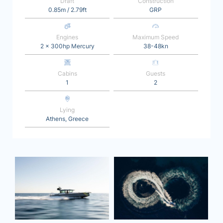
Draft
Construction
0.85m / 2.79ft
GRP
Engines
Maximum Speed
2 x 300hp Mercury
38-48kn
Cabins
Guests
1
2
Lying
Athens, Greece