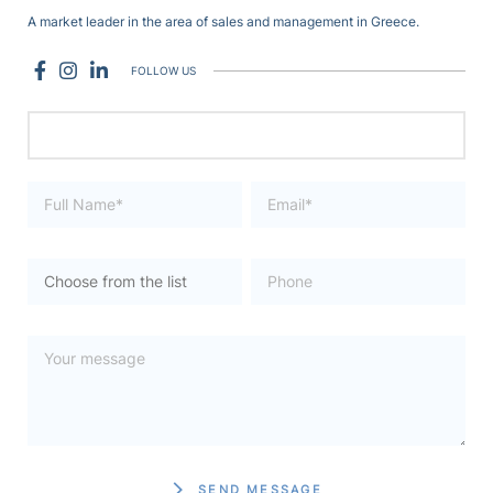
A market leader in the area of sales and management in Greece.
FOLLOW US
SEND MESSAGE