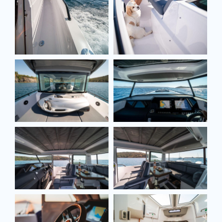
Full name*
Email*
Model
Message