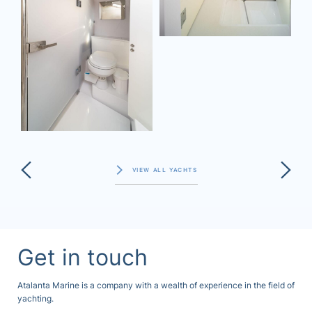
VIEW ALL YACHTS
Get in touch
Atalanta Marine is a company with a wealth of experience in the field of
yachting.