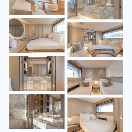
SEND MESSAGE