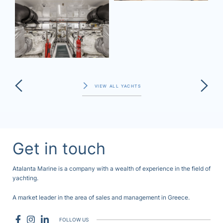
VIEW ALL YACHTS
Get in touch
Atalanta Marine is a company with a wealth of experience in the field of
yachting.
A market leader in the area of sales and management in Greece.
FOLLOW US