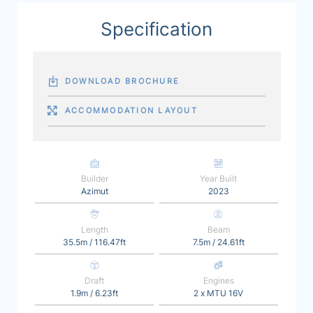
Specification
DOWNLOAD BROCHURE
ACCOMMODATION LAYOUT
Builder
Year Built
Azimut
2023
Length
Beam
35.5m / 116.47ft
7.5m / 24.61ft
Draft
Engines
1.9m / 6.23ft
2 x MTU 16V