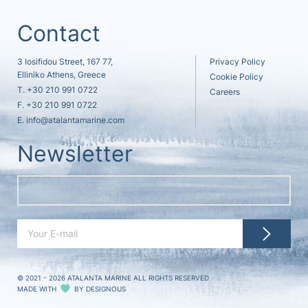
Contact
3 Iosifidou Street, 167 77,
Privacy Policy
Elliniko Athens, Greece
Cookie Policy
T.
+30 210 991 0722
Careers
F. +30 210 991 0722
E.
info@atalantamarine.com
Newsletter
© 2021 - 2026
ATALANTA MARINE ALL RIGHTS RESERVED
MADE WITH
BY
DESIGNOUS