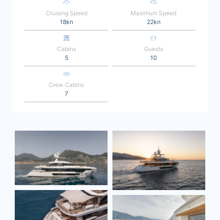
Cruising Speed
Maximum Speed
18kn
22kn
Cabins
Guests
5
10
Crew Cabins
7