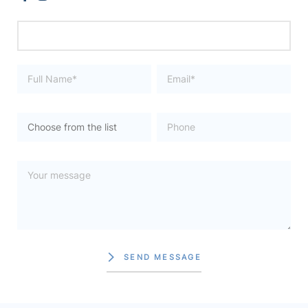
SEND MESSAGE