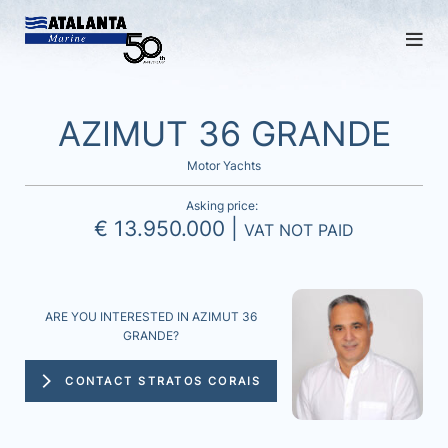
AZIMUT 36 GRANDE
Motor Yachts
Asking price:
€ 13.950.000 |
VAT NOT PAID
ARE YOU INTERESTED IN AZIMUT 36
GRANDE?
CONTACT STRATOS CORAIS