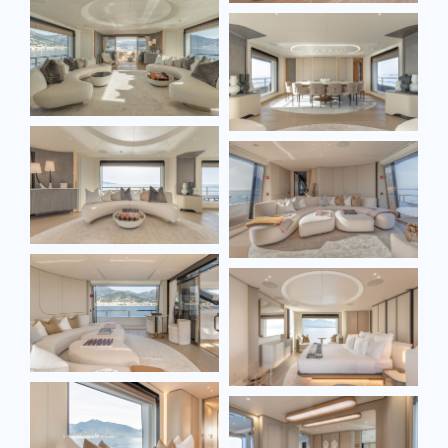
Full name*
Email*
Model
Message