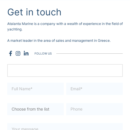
Get in touch
Atalanta Marine is a company with a wealth of experience in the field of
yachting.
A market leader in the area of sales and management in Greece.
FOLLOW US