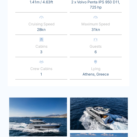
1.41m / 4.63ft
2 x Volvo Penta IPS 950 D11,
725 hp
Cruising Speed
Maximum Speed
28kn
31kn
Cabins
Guests
3
6
Crew Cabins
Lying
1
Athens, Greece