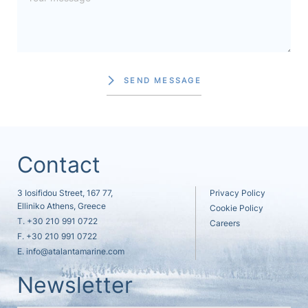
SEND MESSAGE
Contact
3 Iosifidou Street, 167 77,
Privacy Policy
Elliniko Athens, Greece
Cookie Policy
T.
+30 210 991 0722
Careers
F. +30 210 991 0722
E.
info@atalantamarine.com
Newsletter