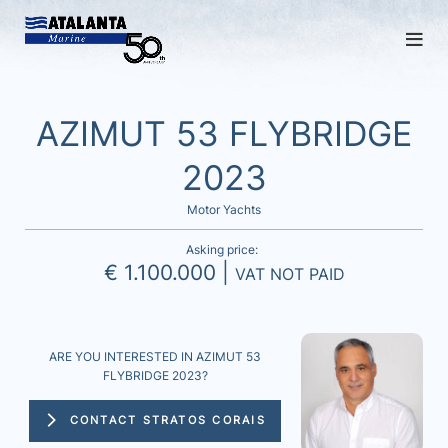
AZIMUT 53 FLYBRIDGE
2023
Motor Yachts
Asking price:
€ 1.100.000 |
VAT NOT PAID
ARE YOU INTERESTED IN AZIMUT 53
FLYBRIDGE 2023?
CONTACT STRATOS CORAIS