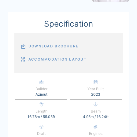
Specification
DOWNLOAD BROCHURE
ACCOMMODATION LAYOUT
Builder
Year Built
Azimut
2023
Length
Beam
16.78m / 55.05ft
4.95m / 16.24ft
Draft
Engines