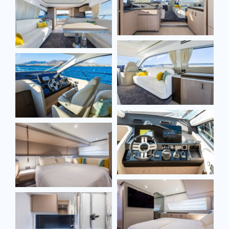
Full name*
Email*
Model
Message