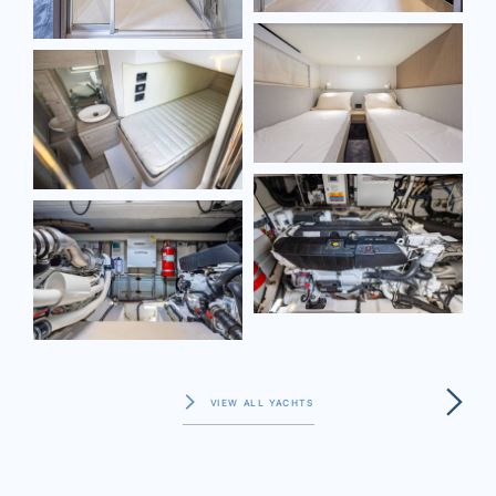
VIEW ALL YACHTS