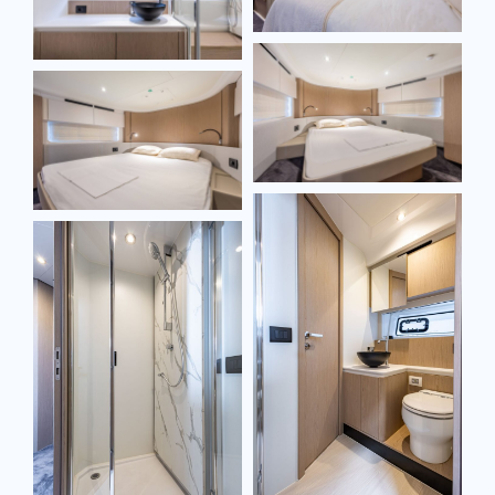
SEND MESSAGE