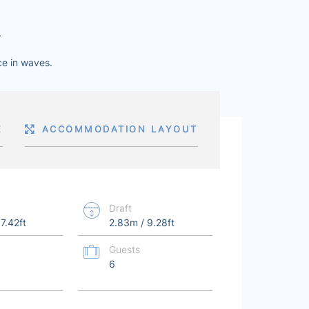
.
ce in waves.
E
ACCOMMODATION LAYOUT
Draft
7.42ft
2.83m / 9.28ft
Guests
6