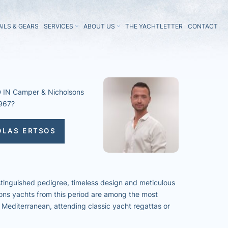
AILS & GEARS
SERVICES
ABOUT US
THE YACHTLETTER
CONTACT
IN Camper & Nicholsons
967?
OLAS ERTSOS
stinguished pedigree, timeless design and meticulous
ons yachts from this period are among the most
 Mediterranean, attending classic yacht regattas or