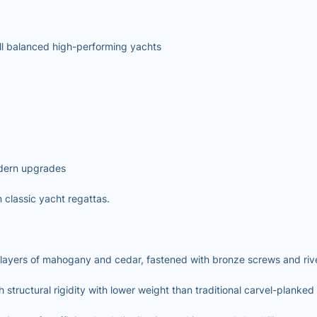
ll balanced high-performing yachts
dern upgrades
classic yacht regattas.
 layers of mahogany and cedar, fastened with bronze screws and riv
ructural rigidity with lower weight than traditional carvel-planked 