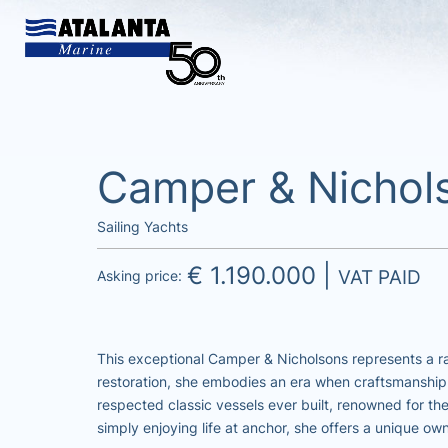
Camper & Nichol
Sailing Yachts
€ 1.190.000 |
VAT PAID
Asking price:
This exceptional Camper & Nicholsons represents a ra
restoration, she embodies an era when craftsmanship
respected classic vessels ever built, renowned for th
simply enjoying life at anchor, she offers a unique ow