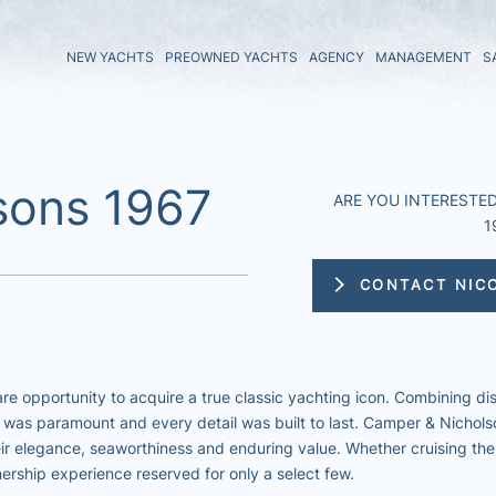
NEW YACHTS
PREOWNED YACHTS
AGENCY
MANAGEMENT
S
sons 1967
ARE YOU INTERESTED 
1
CONTACT NIC
re opportunity to acquire a true classic yachting icon. Combining di
 was paramount and every detail was built to last. Camper & Nichols
eir elegance, seaworthiness and enduring value. Whether cruising the
nership experience reserved for only a select few.