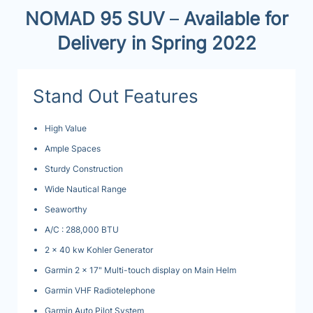
NOMAD 95 SUV
–
Available for
Delivery in Spring 2022
Stand Out Features
High Value
Ample Spaces
Sturdy Construction
Wide Nautical Range
Seaworthy
A/C : 288,000 BTU
2 x 40 kw Kohler Generator
Garmin 2 x 17" Multi-touch display on Main Helm
Garmin VHF Radiotelephone
Garmin Auto Pilot System