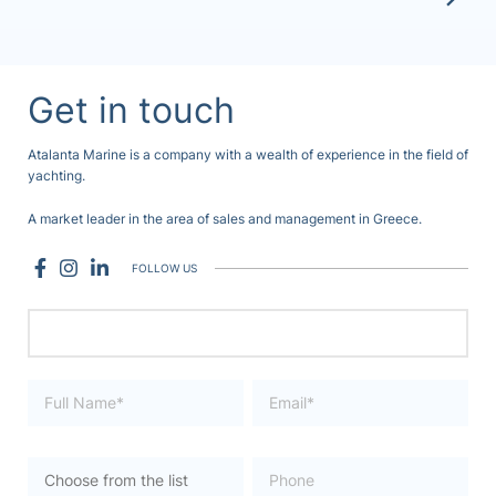
Get in touch
Atalanta Marine is a company with a wealth of experience in the field of
yachting.
A market leader in the area of sales and management in Greece.
FOLLOW US