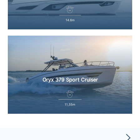
14.6m
Oryx 379 Sport Cruiser
11,55m