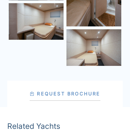
REQUEST BROCHURE
Related Yachts