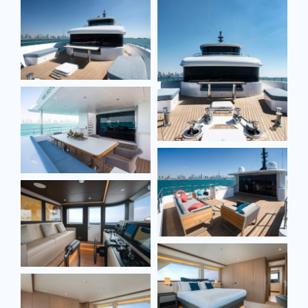
Email*
Email*
Phone*
Model
Model
Message
Message
SEND MESSAGE