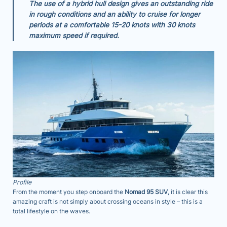
The use of a hybrid hull design gives an outstanding ride
in rough conditions and an ability to cruise for longer
periods at a comfortable 15-20 knots with 30 knots
maximum speed if required.
Profile
From the moment you step onboard the
Nomad 95 SUV
, it is clear this
amazing craft is not simply about crossing oceans in style – this is a
total lifestyle on the waves.