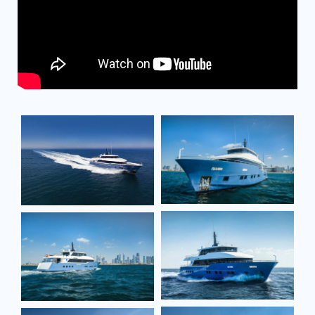
Full name*
Full name*