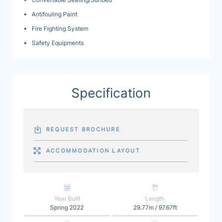
Antifouling Paint
Fire Fighting System
Safety Equipments
Specification
REQUEST BROCHURE
ACCOMMODATION LAYOUT
Year Built
Length
Spring 2022
29.77m / 97.67ft