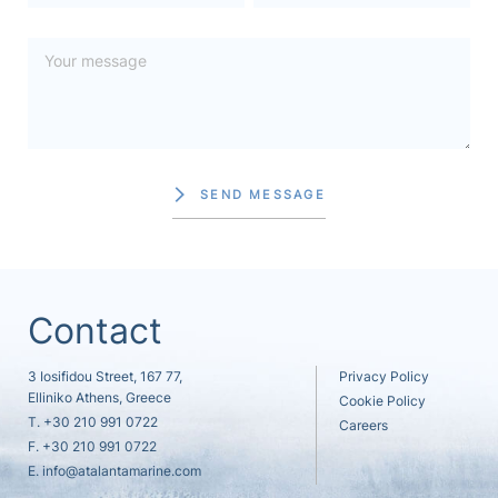
SEND MESSAGE
Contact
3 Iosifidou Street, 167 77,
Privacy Policy
Elliniko Athens, Greece
Cookie Policy
T.
+30 210 991 0722
Careers
F. +30 210 991 0722
E.
info@atalantamarine.com