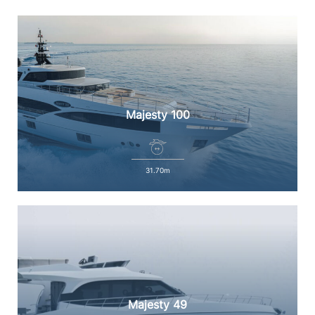
Majesty 100
31.70m
Majesty 49