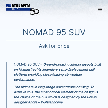
NOMAD 95 SUV
Ask for price
NOMAD 95 SUV –
Ground-breaking interior layouts built
on Nomad Yachts legendary semi-displacement hull
platform providing class-leading all-weather
performance.
The ultimate in long-range adventurous cruising. To
achieve this, the most critical element of the design is
the choice of the hull which is designed by the British
designer Andrew Wolstenholme.