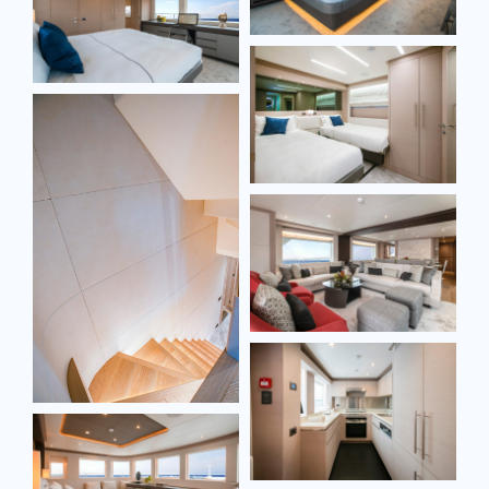
SEND MESSAGE