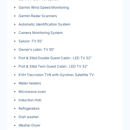
Garmin Wind Speed Monitoring
Garmin Radar Scanners
Automatic Identification System
Camera Monitoring System
Saloon :TV 55"
Owner's cabin :TV 55"
Port & Stbd Double Guest Cabin : LED TV 32"
Port & Stbd Twin Guest Cabin : LED TV 32"
KVH Tracvision TV8 with Gyrotrac Satellite TV
Water heaters
Microwave oven
Induction Hob
Refrigerators
Dish washer
Washer Dryer