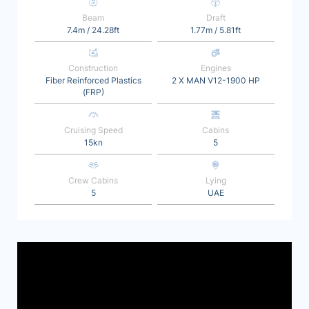
Beam
Draft
7.4m / 24.28ft
1.77m / 5.81ft
Construction
Engines
Fiber Reinforced Plastics
2 X MAN V12-1900 HP
(FRP)
Cruising Speed
Cabins
15kn
5
Crew Cabins
Lying
5
UAE