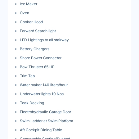
Ice Maker
Oven
Cooker Hood
Forward Search light
LED Lightings to all stairway
Battery Chargers
Shore Power Connector
Bow Thruster 65 HP
Trim Tab
Water maker 140 liters/hour
Underwater lights 10 Nos.
Teak Decking
Electrohydraulic Garage Door
Swim Ladder at Swim Platform
Aft Cockpit Dining Table
Convertable Seating/Sunbed