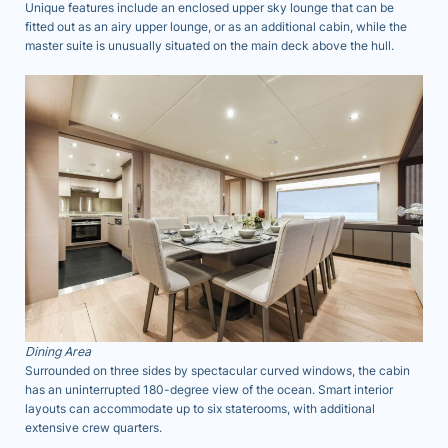
Unique features include an enclosed upper sky lounge that can be
fitted out as an airy upper lounge, or as an additional cabin, while the
master suite is unusually situated on the main deck above the hull.
Dining Area
Surrounded on three sides by spectacular curved windows, the cabin
has an uninterrupted 180-degree view of the ocean. Smart interior
layouts can accommodate up to six staterooms, with additional
extensive crew quarters.